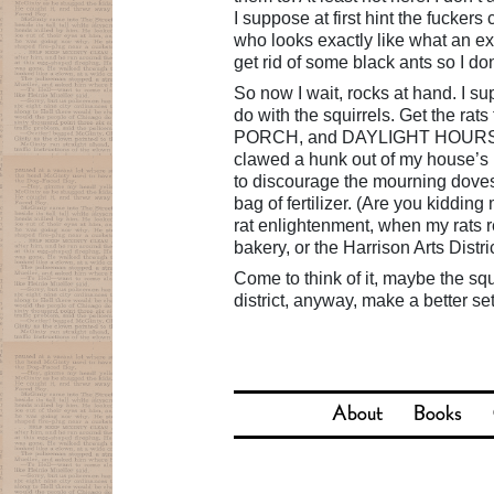
I suppose at first hint the fuckers
who looks exactly like what an ex
get rid of some black ants so I do
So now I wait, rocks at hand. I sup
do with the squirrels. Get the 
PORCH, and DAYLIGHT HOURS ARE
clawed a hunk out of my house’s 
to discourage the mourning doves 
bag of fertilizer. (Are you kiddin
rat enlightenment, when my rats r
bakery, or the Harrison Arts Distri
Come to think of it, maybe the squi
district, anyway, make a better set
About
Books