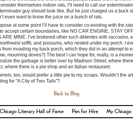
 consider themselves indoor rats, I’ll need to call our exterminator
terminator guy should look like. But he just charged us a buck si
n’t even want to know the juice on a bunch of rats.
pose at some point I’ll have to consider co-existing with the rats,
rats to accept certain boundaries, like NO CAR ENGINE, STAY O
 MINE. I’ve brokered other such détentes with raccoons, 
northwest soffit, and possums, who nested under my porch. I e
from invading my back porch, which they did in an attempt to e
g me, mourning doves?) The best I can hope for, really, is a momen
ealize the garbage is better over by Madison Street, where there
ct, where there is a pie shop and an Italian restaurant.
rrels, too, would prefer a little pie to my scraps. Wouldn’t the ar
ting for “A City of Two Tails”?
Back to Blog
Chicago Literary Hall of Fame
Pen for Hire
My Chicago