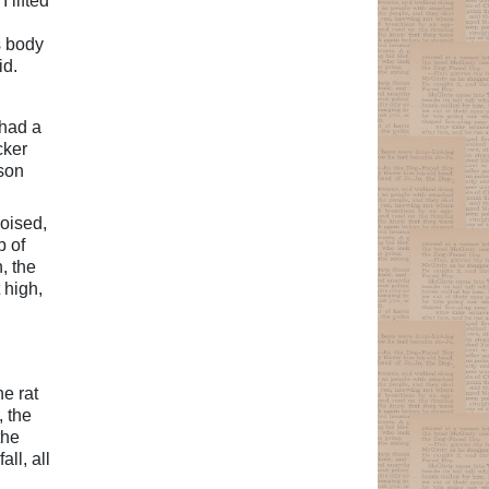
 lifted
s body
id.
 had a
cker
 son
poised,
p of
, the
 high,
he rat
, the
the
ll, all