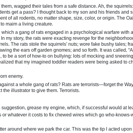
f them, wagged their tales from a safe distance. Ah, the squirrels:
dents get a pass? I thought back to my son and his friends and si
nt of all rodents, no matter shape, size, color, or origin. The O
t to maim a living creature.
in which a gang of rats engaged in a psychological warfare with 
 In my story, the rats were exacting revenge for the neighborhoo
rrels. The rats stole the squirrels’ nuts; wore fake bushy tales; f
awing the ears off garden gnomes; and so forth. It was called, “A
gh, to be a sort of how-to on bullying: lots of mocking and sneerin
I realized that my imagined toddler readers were being asked to c
worn enemy.
ainst a whole gang of rats? Rats are terrorists—forget the Way
 the illustrator to give them. Terrorists.
suggestion, grease my engine, which, if successful would at le
s or whatever it costs to fix chewed wires which go who-knows
tter around where we park the car. This was the tip I acted upon 