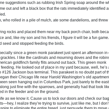
line suggestions such as rubbing Irish Spring soap around the w
me out and left a black box that the rats immediately identified a
ded.
, who rolled in a pile of mulch, ate some dandelions, and threw 
ing rocks and placed them near my back porch chair, both beca
e and, like my son and his friends, I figure it will be a fun game.
d seed and stopped feeding the birds.
ecially since a green monk parakeet just spent an afternoon in 
he grackles. I like the cardinals and mourning doves and the robins
erican goldfinch family flits around out back. This green monk
f feeding. He looked out of place in my yard because, well, he’s 
he #126 Jackson bus terminal. This parakeet is no doubt part of t
began their Chicago life near Harold Washington’s old apartmen
been seen hanging out in Columbus Park, just barely to the east
ong just fine with the sparrows, and generally had that look lik
ed in the feeder and on the ground.
t life as we know it. Cause us to lock our doors and check our ba
—hey, I realize they’re trying to survive, just like me, but I don’
t aspire to eliminate the entire breed, just persuade them to move