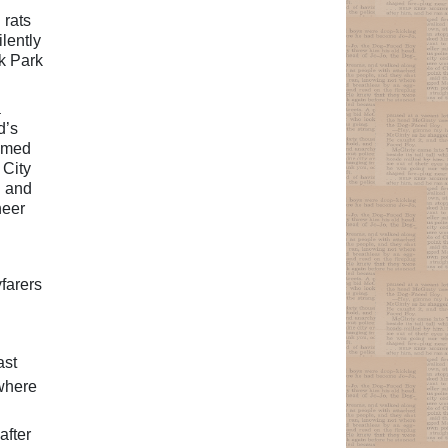
 rats
lently
ak Park
a
d’s
ramed
 City
g and
heer
farers
ast
-where
after