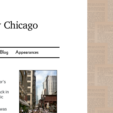
 Blog
Appearances
or’s
I
ck in
ic
 was