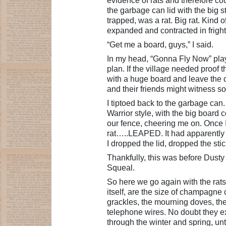
evidence of rats and therefore coul
the garbage can lid with the big 
trapped, was a rat. Big rat. Kind o
expanded and contracted in frighte
“Get me a board, guys,” I said.
In my head, “Gonna Fly Now” play
plan. If the village needed proof t
with a huge board and leave the c
and their friends might witness 
I tiptoed back to the garbage can. W
Warrior style, with the big board
our fence, cheering me on. Once 
rat…..LEAPED. It had apparently pl
I dropped the lid, dropped the sti
Thankfully, this was before Dust
Squeal.
So here we go again with the rats.
itself, are the size of champagne 
grackles, the mourning doves, the
telephone wires. No doubt they expe
through the winter and spring, un