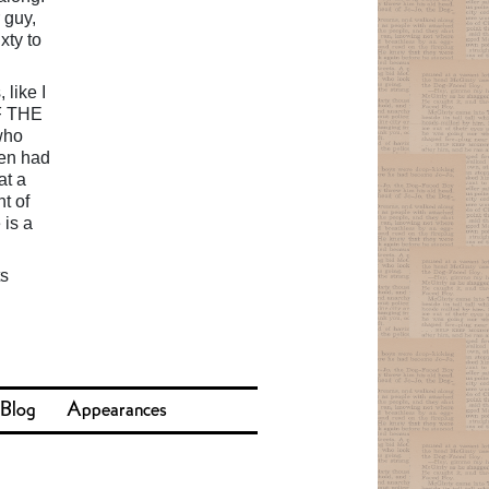
 guy,
xty to
 like I
FF THE
who
ven had
at a
t of
 is a
ts
 Blog
Appearances