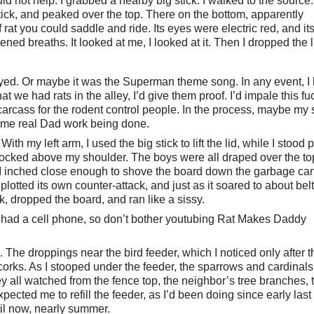
d not help. I grabbed a nearby big stick. I walked to the source. I
stick, and peaked over the top. There on the bottom, apparently
f rat you could saddle and ride. Its eyes were electric red, and it
ned breaths. It looked at me, I looked at it. Then I dropped the l
ed. Or maybe it was the Superman theme song. In any event, I
hat we had rats in the alley, I’d give them proof. I’d impale this fu
arcass for the rodent control people. In the process, maybe my
some real Dad work being done.
ith my left arm, I used the big stick to lift the lid, while I stood 
 cocked above my shoulder. The boys were all draped over the to
I inched close enough to shove the board down the garbage can
otted its own counter-attack, and just as it soared to about belt
ck, dropped the board, and ran like a sissy.
y had a cell phone, so don’t bother youtubing Rat Makes Daddy
 The droppings near the bird feeder, which I noticed only after t
corks. As I stooped under the feeder, the sparrows and cardinals
y all watched from the fence top, the neighbor’s tree branches, 
cted me to refill the feeder, as I’d been doing since early last fa
til now, nearly summer.