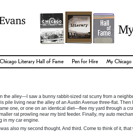
Chicago Literary Hall of Fame
Pen for Hire
My Chicago
in the alley—I saw a bunny rabbit-sized rat scurry from a neighb
s pile living near the alley of an Austin Avenue three-flat. Then 
me one, or one on an identical diet—flee my yard through a cra
maller rat prowling near my bird feeder. Finally, my auto mechan
g in my car engine.
 was also my second thought. And third. Come to think of it, that