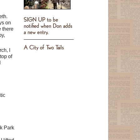
eth.
SIGN UP to be
ys on
notified when Don adds
e there
a new entry.
by,
A City of Two Tails
ch, I
top of
I
tic
ak Park