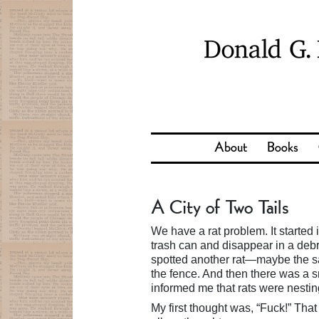
About
Books
A City of Two Tails
We have a rat problem. It started 
trash can and disappear in a debri
spotted another rat—maybe the sa
the fence. And then there was a s
informed me that rats were nestin
My first thought was, “Fuck!” That