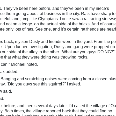
ats. They’ve been here before, and they’ve been in my niece’s
ce them going about rat business in the city. Rats have sharp te
rceful, and jump like Olympians. I once saw a rat racing sidewa
and not on a ledge, on the actual side of the bricks. And of cours
re only lots of rats. See one, and it’s certain rat friends are near
s back, my son Dusty and friends were in the yard. From the por
clink. Upon further investigation, Dusty and gang were propped on 
om our side of the alley to the other. “What are you guys DOING?” 
ee that what they were doing was throwing rocks.
e can,” Michael noted.
 Max added.
e. Banging and scratching noises were coming from a closed plas
. “Did you guys see this squirrel?” I asked.
w said.
id.
k before, and then several days later, I’d called the village of O
lley. Both times, the village reported back that they could find no