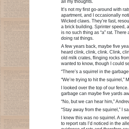
all my thoughts.
It’s not my first go-around with r
apartment, and I occasionally noti
Wicked claws. They’re fast, resou
a brick building. Sprinter speed, 
is no such thing as “a” rat. There a
doing rat things.
A few years back, maybe five year
heard clink, clink, clink. Clink, 
old milk crates, flinging rocks fr
wanted to know, though I could s
“There’s a squirrel in the garbag
“We’re trying to hit the squirrel,”
I looked over the top of our fenc
garbage can maybe five yards away
“No, but we can hear him,” Andre
“Stay away from the squirrel,” I sa
I knew this was no squirrel. A wee
to report rats I’d noticed in the a