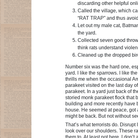
discarding other helpful on
Called the village, which ca
“RAT TRAP” and thus avoi
Let out my male cat, Batman
the yard.
Collected seven good throw
think rats understand violenc
Cleaned up the dropped bir
Number six was the hard one, esp
yard. I like the sparrows. I like t
thrills me when the occasional Am
parakeet visited on the last day o
parakeet. In a yard just back of t
storied monk parakeet flock that 
building and more recently have 
house. He seemed at peace, got al
might be back. But not without se
That’s what terrorists do. Disrup
look over our shoulders. These rats
them to. At least not here. I don’