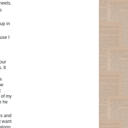
heels.
s
up in
use I
our
. It
a
he
t
 of my
e he
gs and
t want
 along.