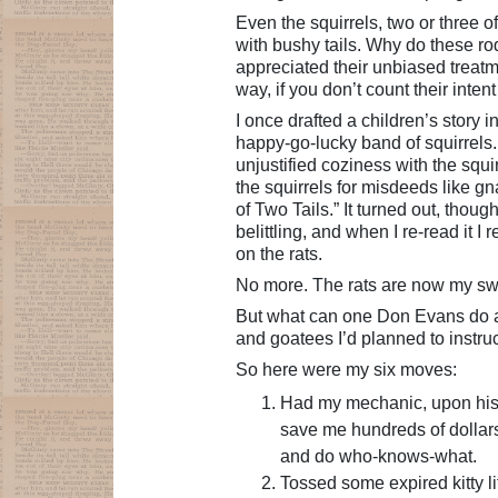
Even the squirrels, two or three o
with bushy tails. Why do these ro
appreciated their unbiased treatme
way, if you don’t count their inten
I once drafted a children’s story 
happy-go-lucky band of squirrels.
unjustified coziness with the squi
the squirrels for misdeeds like gn
of Two Tails.” It turned out, thou
belittling, and when I re-read it 
on the rats.
No more. The rats are now my s
But what can one Don Evans do ag
and goatees I’d planned to instruct
So here were my six moves:
Had my mechanic, upon his 
save me hundreds of dollar
and do who-knows-what.
Tossed some expired kitty li