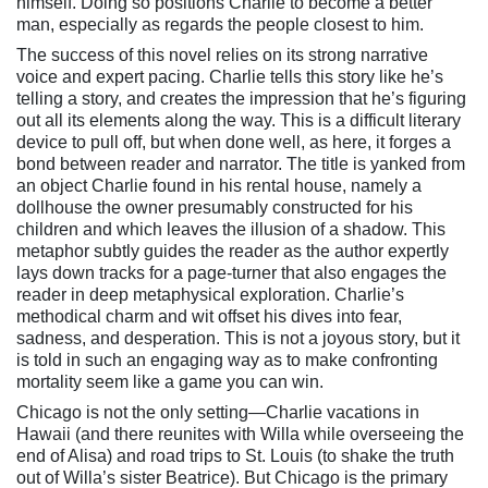
himself. Doing so positions Charlie to become a better
man, especially as regards the people closest to him.
The success of this novel relies on its strong narrative
voice and expert pacing. Charlie tells this story like he’s
telling a story, and creates the impression that he’s figuring
out all its elements along the way. This is a difficult literary
device to pull off, but when done well, as here, it forges a
bond between reader and narrator. The title is yanked from
an object Charlie found in his rental house, namely a
dollhouse the owner presumably constructed for his
children and which leaves the illusion of a shadow. This
metaphor subtly guides the reader as the author expertly
lays down tracks for a page-turner that also engages the
reader in deep metaphysical exploration. Charlie’s
methodical charm and wit offset his dives into fear,
sadness, and desperation. This is not a joyous story, but it
is told in such an engaging way as to make confronting
mortality seem like a game you can win.
Chicago is not the only setting—Charlie vacations in
Hawaii (and there reunites with Willa while overseeing the
end of Alisa) and road trips to St. Louis (to shake the truth
out of Willa’s sister Beatrice). But Chicago is the primary