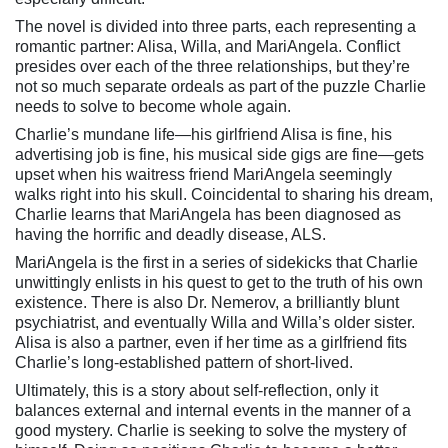
The novel is divided into three parts, each representing a
romantic partner: Alisa, Willa, and MariAngela. Conflict
presides over each of the three relationships, but they’re
not so much separate ordeals as part of the puzzle Charlie
needs to solve to become whole again.
Charlie’s mundane life—his girlfriend Alisa is fine, his
advertising job is fine, his musical side gigs are fine—gets
upset when his waitress friend MariAngela seemingly
walks right into his skull. Coincidental to sharing his dream,
Charlie learns that MariAngela has been diagnosed as
having the horrific and deadly disease, ALS.
MariAngela is the first in a series of sidekicks that Charlie
unwittingly enlists in his quest to get to the truth of his own
existence. There is also Dr. Nemerov, a brilliantly blunt
psychiatrist, and eventually Willa and Willa’s older sister.
Alisa is also a partner, even if her time as a girlfriend fits
Charlie’s long-established pattern of short-lived.
Ultimately, this is a story about self-reflection, only it
balances external and internal events in the manner of a
good mystery. Charlie is seeking to solve the mystery of