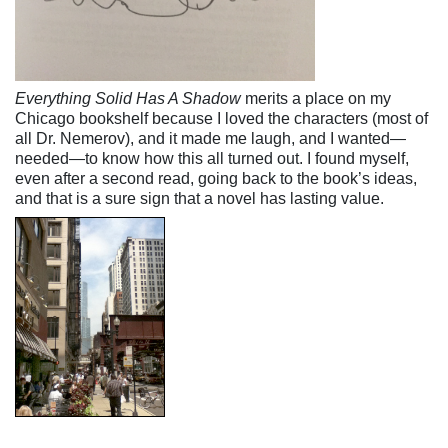
Everything Solid Has A Shadow
merits a place on my
Chicago bookshelf because I loved the characters (most of
all Dr. Nemerov), and it made me laugh, and I wanted—
needed—to know how this all turned out. I found myself,
even after a second read, going back to the book’s ideas,
and that is a sure sign that a novel has lasting value.