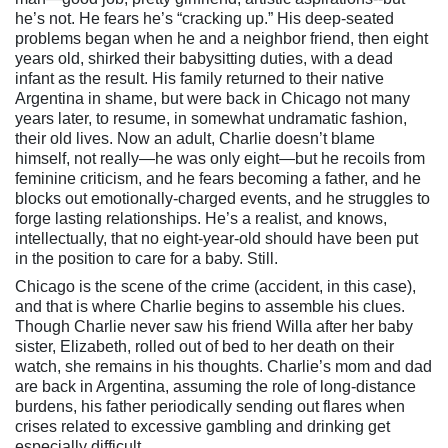
he’s not. He fears he’s “cracking up.” His deep-seated
problems began when he and a neighbor friend, then eight
years old, shirked their babysitting duties, with a dead
infant as the result. His family returned to their native
Argentina in shame, but were back in Chicago not many
years later, to resume, in somewhat undramatic fashion,
their old lives. Now an adult, Charlie doesn’t blame
himself, not really—he was only eight—but he recoils from
feminine criticism, and he fears becoming a father, and he
blocks out emotionally-charged events, and he struggles to
forge lasting relationships. He’s a realist, and knows,
intellectually, that no eight-year-old should have been put
in the position to care for a baby. Still.
Chicago is the scene of the crime (accident, in this case),
and that is where Charlie begins to assemble his clues.
Though Charlie never saw his friend Willa after her baby
sister, Elizabeth, rolled out of bed to her death on their
watch, she remains in his thoughts. Charlie’s mom and dad
are back in Argentina, assuming the role of long-distance
burdens, his father periodically sending out flares when
crises related to excessive gambling and drinking get
especially difficult.