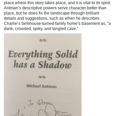
place where this story takes place, and it is vital to its spirit.
Antman’s descriptive powers serve character better than
place, but he does fix the landscape through brilliant
details and suggestions, such as when he describes
Charlie’s farmhouse-turned-family home’s basement as, “a
dank, crowded, spiky, and tangled cave.”