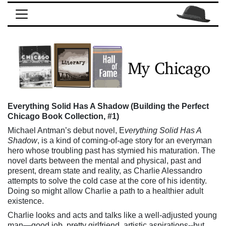
Everything Solid Has A Shadow (Building the Perfect
Chicago Book Collection, #1)
Michael Antman’s debut novel, E
verything Solid Has A
Shadow
, is a kind of coming-of-age story for an everyman
hero whose troubling past has stymied his maturation. The
novel darts between the mental and physical, past and
present, dream state and reality, as Charlie Alessandro
attempts to solve the cold case at the core of his identity.
Doing so might allow Charlie a path to a healthier adult
existence.
Charlie looks and acts and talks like a well-adjusted young
man—good job, pretty girlfriend, artistic aspirations--but